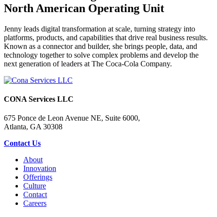
North American Operating Unit
Jenny leads digital transformation at scale, turning strategy into
platforms, products, and capabilities that drive real business results.
Known as a connector and builder, she brings people, data, and
technology together to solve complex problems and develop the
next generation of leaders at The Coca-Cola Company.
CONA Services LLC
675 Ponce de Leon Avenue NE, Suite 6000,
Atlanta, GA 30308
Contact Us
About
Innovation
Offerings
Culture
Contact
Careers