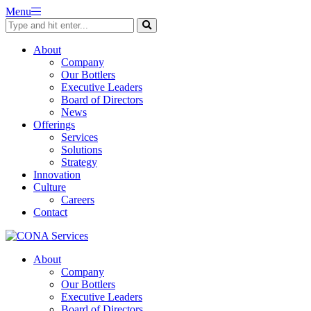
Skip
Menu
to
content
About
Company
Our Bottlers
Executive Leaders
Board of Directors
News
Offerings
Services
Solutions
Strategy
Innovation
Culture
Careers
Contact
About
Company
Our Bottlers
Executive Leaders
Board of Directors