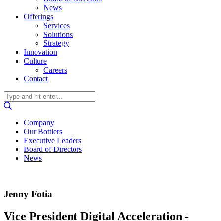
News
Offerings
Services
Solutions
Strategy
Innovation
Culture
Careers
Contact
Company
Our Bottlers
Executive Leaders
Board of Directors
News
Jenny Fotia
Vice President Digital Acceleration -