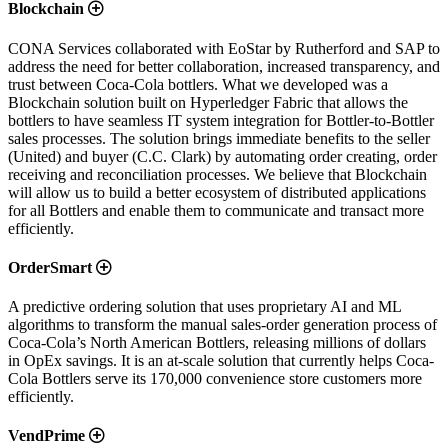
Blockchain
CONA Services collaborated with EoStar by Rutherford and SAP to
address the need for better collaboration, increased transparency, and
trust between Coca-Cola bottlers. What we developed was a
Blockchain solution built on Hyperledger Fabric that allows the
bottlers to have seamless IT system integration for Bottler-to-Bottler
sales processes. The solution brings immediate benefits to the seller
(United) and buyer (C.C. Clark) by automating order creating, order
receiving and reconciliation processes. We believe that Blockchain
will allow us to build a better ecosystem of distributed applications
for all Bottlers and enable them to communicate and transact more
efficiently.
OrderSmart
A predictive ordering solution that uses proprietary AI and ML
algorithms to transform the manual sales-order generation process of
Coca-Cola’s North American Bottlers, releasing millions of dollars
in OpEx savings. It is an at-scale solution that currently helps Coca-
Cola Bottlers serve its 170,000 convenience store customers more
efficiently.
VendPrime