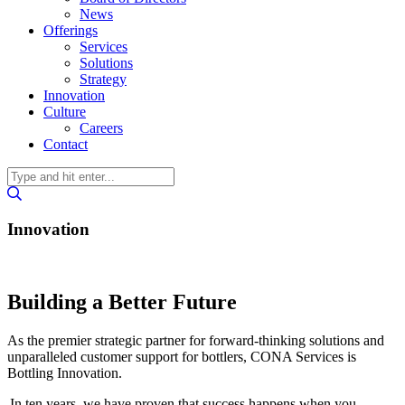
News
Offerings
Services
Solutions
Strategy
Innovation
Culture
Careers
Contact
Innovation
Building a Better Future
As the premier strategic partner for forward-thinking solutions and
unparalleled customer support for bottlers, CONA Services is
Bottling Innovation.
In ten years, we have proven that success happens when you