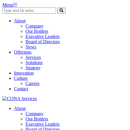
Skip
Menu
to
content
About
Company
Our Bottlers
Executive Leaders
Board of Directors
News
Offerings
Services
Solutions
Strategy
Innovation
Culture
Careers
Contact
About
Company
Our Bottlers
Executive Leaders
Board of Directors