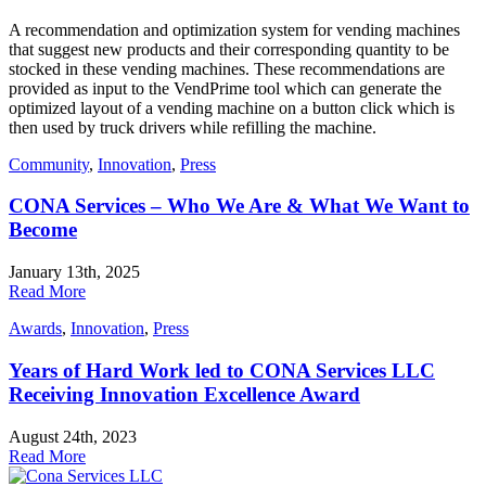
A recommendation and optimization system for vending machines
that suggest new products and their corresponding quantity to be
stocked in these vending machines. These recommendations are
provided as input to the VendPrime tool which can generate the
optimized layout of a vending machine on a button click which is
then used by truck drivers while refilling the machine.
Community
,
Innovation
,
Press
CONA Services – Who We Are & What We Want to
Become
January 13th, 2025
Read More
Awards
,
Innovation
,
Press
Years of Hard Work led to CONA Services LLC
Receiving Innovation Excellence Award
August 24th, 2023
Read More