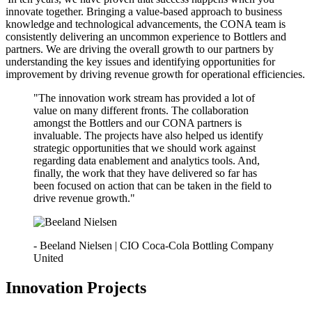
innovate together. Bringing a value-based approach to business
knowledge and technological advancements, the CONA team is
consistently delivering an uncommon experience to Bottlers and
partners.
We are driving the overall growth to our partners by
understanding the key issues and identifying opportunities for
improvement by driving revenue growth for operational efficiencies.
"The innovation work stream has provided a lot of
value on many different fronts. The collaboration
amongst the Bottlers and our CONA partners is
invaluable. The projects have also helped us identify
strategic opportunities that we should work against
regarding data enablement and analytics tools. And,
finally, the work that they have delivered so far has
been focused on action that can be taken in the field to
drive revenue growth."
- Beeland Nielsen | CIO Coca-Cola Bottling Company
United
Innovation Projects