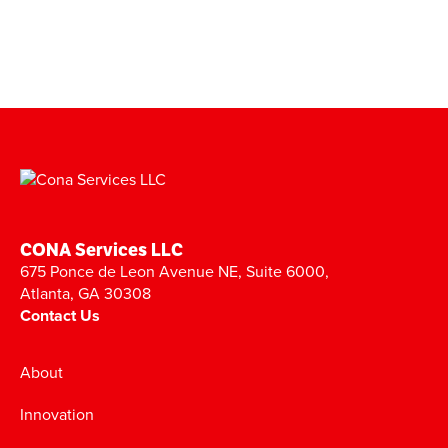
CONA Services LLC
675 Ponce de Leon Avenue NE, Suite 6000,
Atlanta, GA 30308
Contact Us
About
Innovation