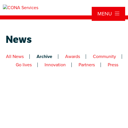
Skip to content
MENU
News
All News
Archive
Awards
Community
Go lives
Innovation
Partners
Press
Newer
entries