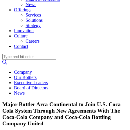
News
Offerings
Services
Solutions
Strategy
Innovation
Culture
Careers
Contact
Company
Our Bottlers
Executive Leaders
Board of Directors
News
Major Bottler Arca Continental to Join U.S. Coca-
Cola System Through New Agreements With The
Coca-Cola Company and Coca-Cola Bottling
Company United