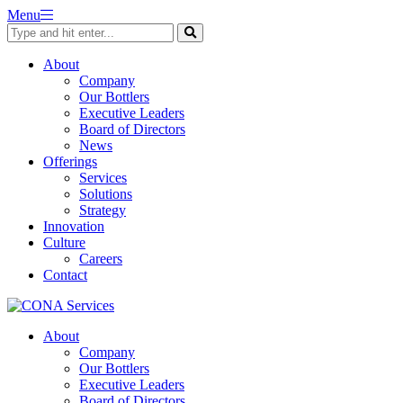
Skip
Menu
to
content
About
Company
Our Bottlers
Executive Leaders
Board of Directors
News
Offerings
Services
Solutions
Strategy
Innovation
Culture
Careers
Contact
About
Company
Our Bottlers
Executive Leaders
Board of Directors