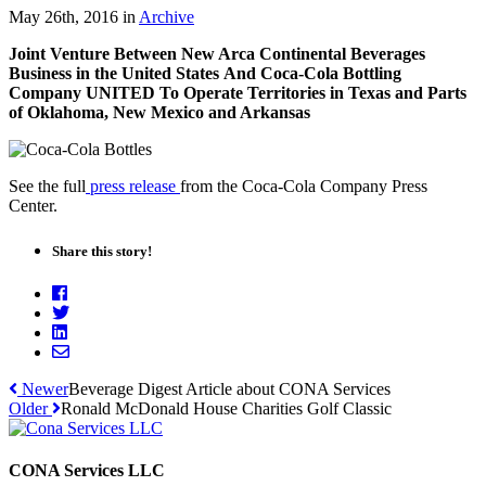
May 26th, 2016
in
Archive
Joint Venture Between New Arca Continental Beverages
Business in the United States And Coca-Cola Bottling
Company UNITED To Operate Territories in Texas and Parts
of Oklahoma, New Mexico and Arkansas
See the full
press release
from the Coca-Cola Company Press
Center.
Share this story!
Newer
Beverage Digest Article about CONA Services
Older
Ronald McDonald House Charities Golf Classic
CONA Services LLC