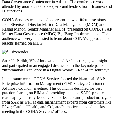
Data Governance Conference in Atlanta. The conference was
attended by around 300 data experts and leaders from Business and
IT functions.
CONA Services was invited to present in two different sessions.
Joan Sivertsen, Director Master Data Management (MDM) and
Raghu Menon, Senior Manager MDM, presented on CONA’s SAP
Master Data Governance (MDG) Big Bang Implementation. The
audience was very interested to learn about CONA’s approach and
lessons learned on MDG.
Saurabh Parikh, VP of Innovation and Architecture, gave insight
and participated in an engaged discussion in the keynote panel
“Information Excellence in a Digital World: A Real-Life Journey”.
In that same week, CONA Services hosted the bi-annual “SAP
Enterprise Information Management (EIM) Strategic Customer
Advisory Council” meeting. This council is designed for best
practice sharing on EIM and providing input on SAP’s product
roadmap by industry leaders. Senior leaders and product managers
from SAP, as well as data management experts from customers like
Pfizer, CardinalHealth, and Colgate-Palmolive attended this last
meeting in the CONA Services’ offices.