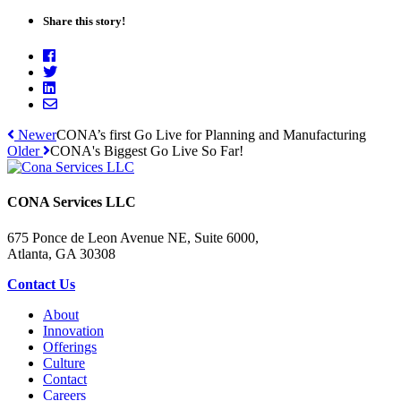
Share this story!
Newer
CONA’s first Go Live for Planning and Manufacturing
Older
CONA's Biggest Go Live So Far!
CONA Services LLC
675 Ponce de Leon Avenue NE, Suite 6000,
Atlanta, GA 30308
Contact Us
About
Innovation
Offerings
Culture
Contact
Careers