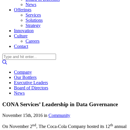
News
Offerings
Services
Solutions
Strategy
Innovation
Culture
Careers
Contact
Company
Our Bottlers
Executive Leaders
Board of Directors
News
CONA Services’ Leadership in Data Governance
November 15th, 2016
in
Community
nd
th
On November 2
, The Coca-Cola Company hosted its 12
annual