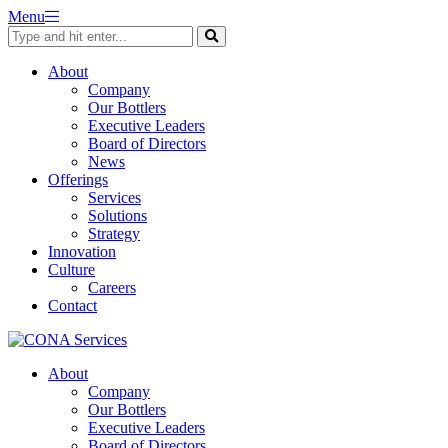
Skip
Menu
to
content
About
Company
Our Bottlers
Executive Leaders
Board of Directors
News
Offerings
Services
Solutions
Strategy
Innovation
Culture
Careers
Contact
About
Company
Our Bottlers
Executive Leaders
Board of Directors